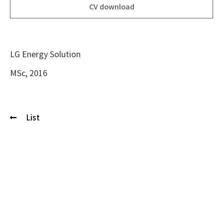
CV download
LG Energy Solution
MSc, 2016
List