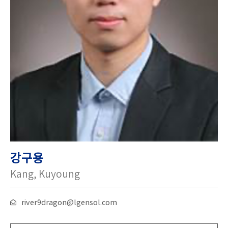
강구용
Kang, Kuyoung
river9dragon@lgensol.com