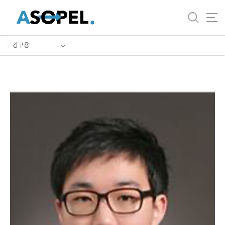
바
로
가
기
강구용
메
뉴