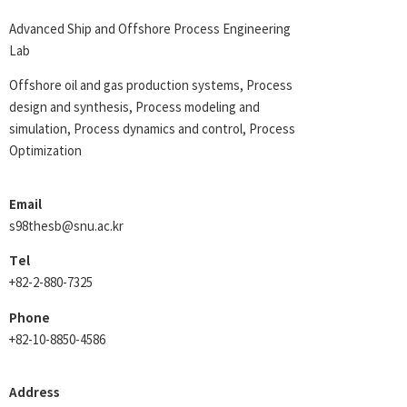
Advanced Ship and Offshore Process Engineering
Lab
Offshore oil and gas production systems, Process
design and synthesis, Process modeling and
simulation, Process dynamics and control, Process
Optimization
Email
s98thesb@snu.ac.kr
Tel
+82-2-880-7325
Phone
+82-10-8850-4586
Address