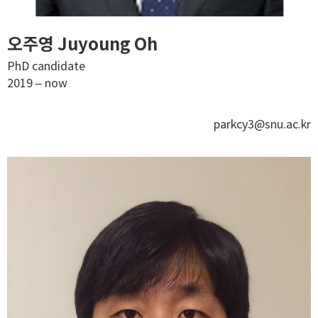
오주영 Juyoung Oh
PhD candidate
2019 – now
parkcy3@snu.ac.kr