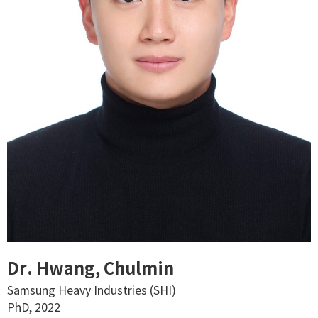
Dr. Hwang, Chulmin
Samsung Heavy Industries (SHI)
PhD, 2022