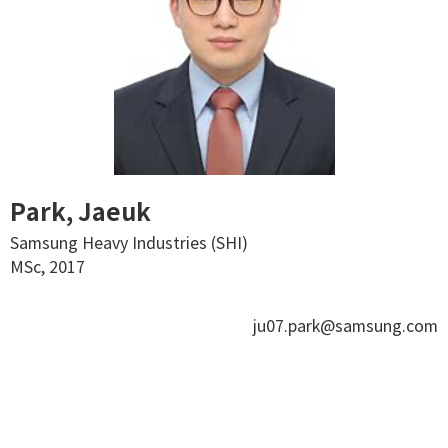
Park, Jaeuk
Samsung Heavy Industries (SHI)
MSc, 2017
ju07.park@samsung.com