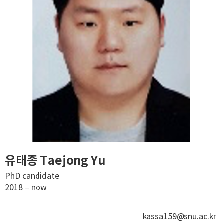
유태종 Taejong Yu
PhD candidate
2018 – now
kassa159@snu.ac.kr