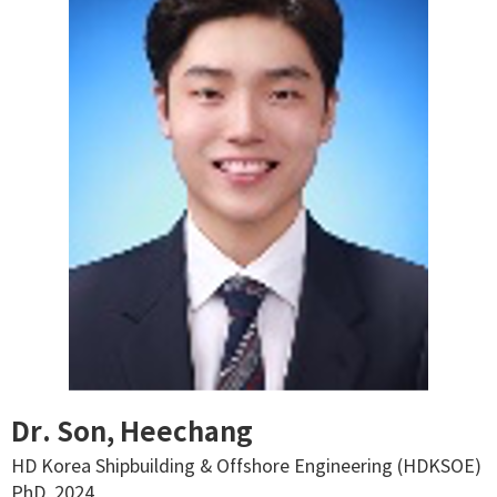
Dr. Son, Heechang
HD Korea Shipbuilding & Offshore Engineering (HDKSOE)
PhD, 2024