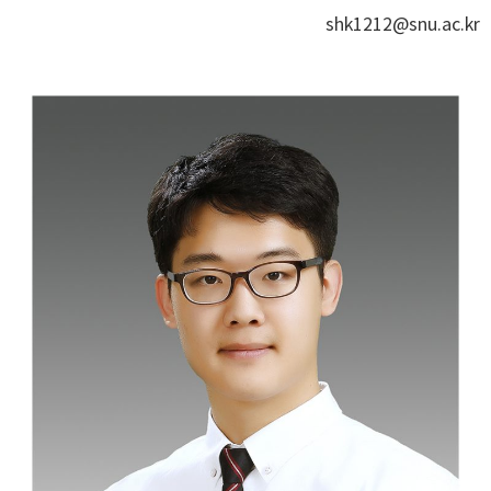
shk1212@snu.ac.kr