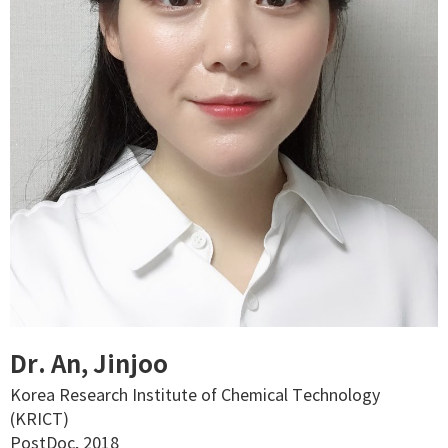
Dr. An, Jinjoo
Korea Research Institute of Chemical Technology
(KRICT)
PostDoc, 2018