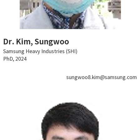
Dr. Kim, Sungwoo
Samsung Heavy Industries (SHI)
PhD, 2024
sungwoo8.kim@samsung.com