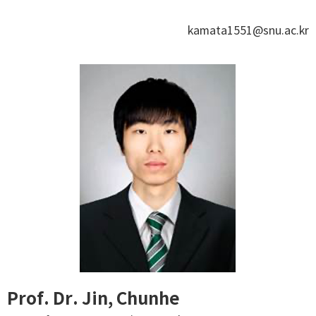
kamata1551@snu.ac.kr
Prof. Dr. Jin, Chunhe