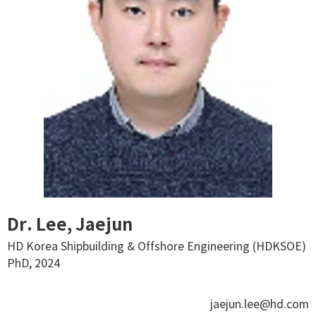
Dr. Lee, Jaejun
HD Korea Shipbuilding & Offshore Engineering (HDKSOE)
PhD, 2024
jaejun.lee@hd.com