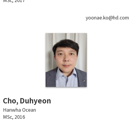
MSc, 2017
yoonae.ko@hd.com
Cho, Duhyeon
Hanwha Ocean
MSc, 2016