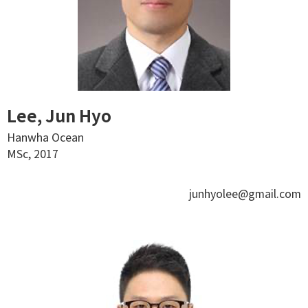
Lee, Jun Hyo
Hanwha Ocean
MSc, 2017
junhyolee@gmail.com