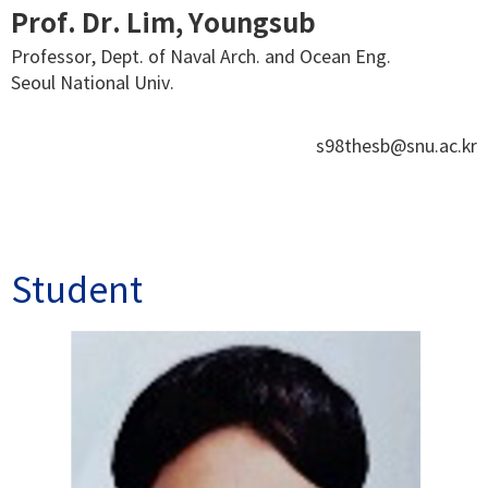
Prof. Dr. Lim, Youngsub
Professor, Dept. of Naval Arch. and Ocean Eng.
Seoul National Univ.
s98thesb@snu.ac.kr
Student