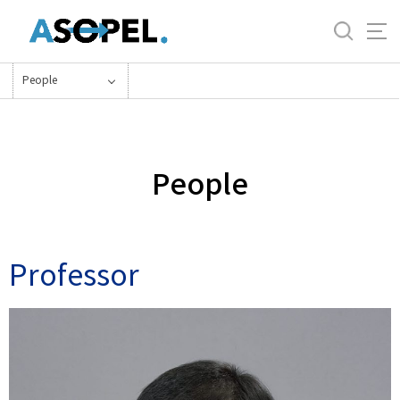
바
로
가
기
People
메
뉴
People
Professor