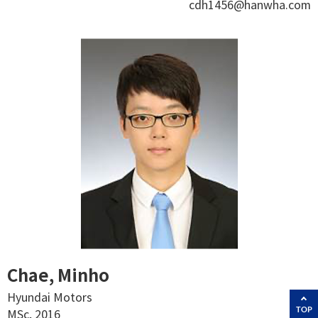
cdh1456@hanwha.com
Chae, Minho
Hyundai Motors
TOP
MSc, 2016