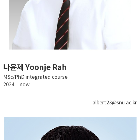
나윤제 Yoonje Rah
MSc/PhD integrated course
2024 – now
albert23@snu.ac.kr