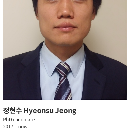
정현수 Hyeonsu Jeong
PhD candidate
2017 – now