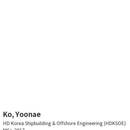
Ko, Yoonae
HD Korea Shipbuilding & Offshore Engineering (HDKSOE)