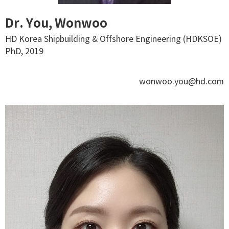
Dr. You, Wonwoo
HD Korea Shipbuilding & Offshore Engineering (HDKSOE)
PhD, 2019
wonwoo.you@hd.com