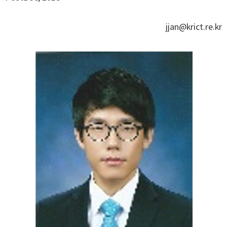
jjan@krict.re.kr