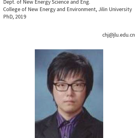
Dept. of New Energy Science and Eng.
College of New Energy and Environment, Jilin University
PhD, 2019
chj@jlu.edu.cn