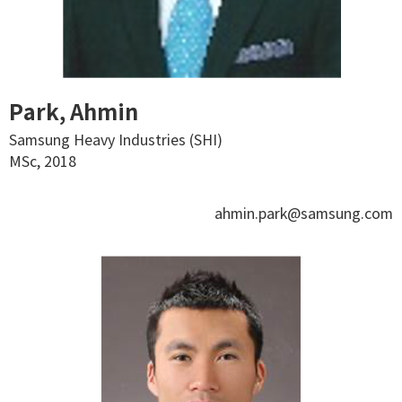
Park, Ahmin
Samsung Heavy Industries (SHI)
MSc, 2018
ahmin.park@samsung.com