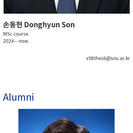
손동현 Donghyun Son
MSc course
2024 – now
s98thesb@snu.ac.kr
Alumni