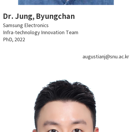
Dr. Jung, Byungchan
Samsung Electronics
Infra-technology Innovation Team
PhD, 2022
augustianj@snu.ac.kr