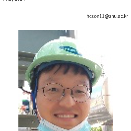
hcson11@snu.ac.kr