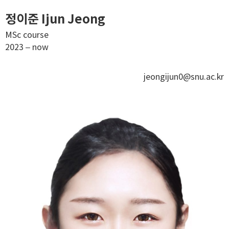
정이준 Ijun Jeong
MSc course
2023 – now
jeongijun0@snu.ac.kr