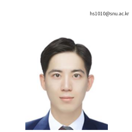
hs1010@snu.ac.kr