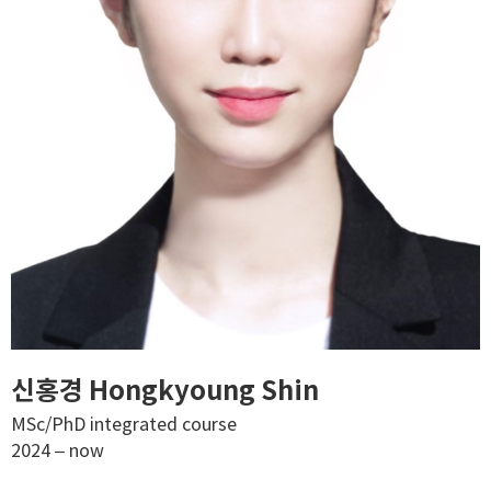
신홍경 Hongkyoung Shin
MSc/PhD integrated course
2024 – now